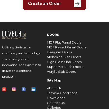
Create an Order
DOORS
MDF Flat Panel Doors
MDF Raised Panel Doors
Utilizing the latest in
Designer Doors
machinery and technology
Melamine Slab Doors
– we employ speed,
High Gloss Slab Doors
innovation, and expertise to
Super Matt Slab Doors
deliver an exceptional
Acrylic Slab Doors
product.
Site Map
About Us
Terms & Conditions
Downloads
Contact Us
Galleries