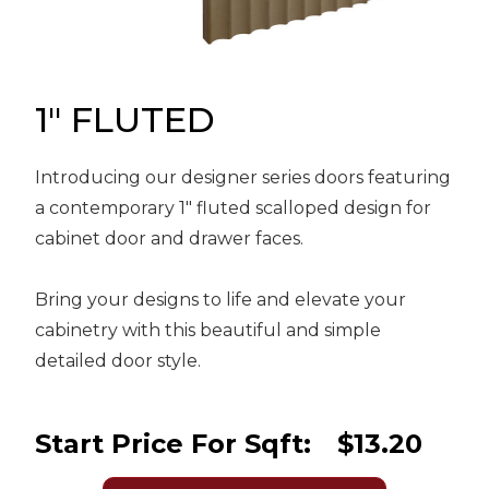
Message
Sign in
Reset
password
1" FLUTED
Introducing our designer series doors featuring
Submit
a contemporary 1" fluted scalloped design for
cabinet door and drawer faces.
Bring your designs to life and elevate your
cabinetry with this beautiful and simple
detailed door style.
Start Price For Sqft:
$13.20