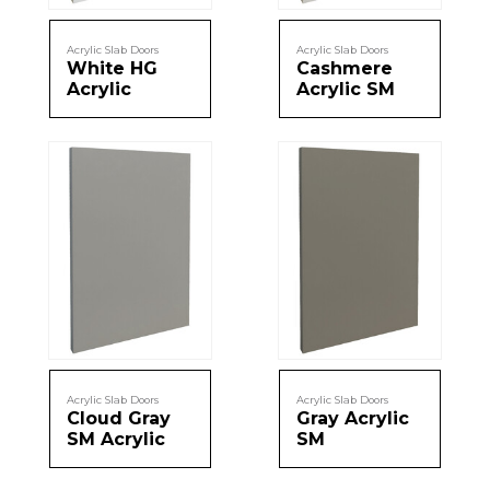
Message
Acrylic Slab Doors
Acrylic Slab Doors
Sign in
White HG
Cashmere
Reset
password
Acrylic
Acrylic SM
Submit
Acrylic Slab Doors
Acrylic Slab Doors
Cloud Gray
Gray Acrylic
SM Acrylic
SM