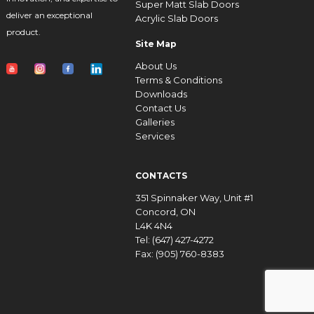
Super Matt Slab Doors
deliver an exceptional
Acrylic Slab Doors
product.
Site Map
About Us
Terms & Conditions
Downloads
Contact Us
Galleries
Services
CONTACTS
351 Spinnaker Way, Unit #1
Concord, ON
L4K 4N4
Tel: (647) 427-4272
Fax: (905) 760-8383