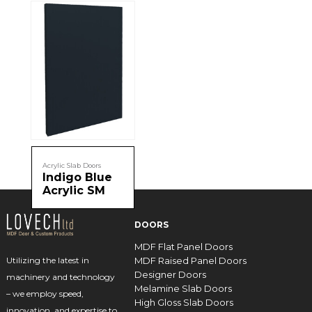
Acrylic Slab Doors
Indigo Blue
Acrylic SM
DOORS
MDF Flat Panel Doors
MDF Raised Panel Doors
Utilizing the latest in
Designer Doors
machinery and technology
Melamine Slab Doors
– we employ speed,
High Gloss Slab Doors
innovation, and expertise to