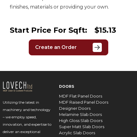
finishes, materials or providing your own.
Start Price For Sqft:
$15.13
Create an Order
DOORS
MDF Flat Panel Doors
MDF Raised Panel Doors
Utilizing the latest in
Designer Doors
machinery and technology
Melamine Slab Doors
– we employ speed,
High Gloss Slab Doors
innovation, and expertise to
Super Matt Slab Doors
deliver an exceptional
Acrylic Slab Doors