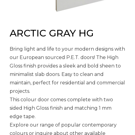
Message
Sign in
Reset
password
ARCTIC GRAY HG
Bring light and life to your modern designs with
Submit
our European sourced P.E.T. doors! The High
Gloss finish provides a sleek and bold sheen to
minimalist slab doors. Easy to clean and
maintain, perfect for residential and commercial
projects.
This colour door comes complete with two
sided High Gloss finish and matching 1 mm
edge tape.
Explore our range of popular contemporary
colours or inquire about other available