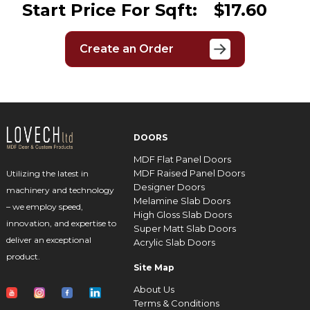
Start Price For Sqft:
$17.60
Create an Order
DOORS
MDF Flat Panel Doors
MDF Raised Panel Doors
Utilizing the latest in
Designer Doors
machinery and technology
Melamine Slab Doors
– we employ speed,
High Gloss Slab Doors
innovation, and expertise to
Super Matt Slab Doors
deliver an exceptional
Acrylic Slab Doors
product.
Site Map
About Us
Terms & Conditions