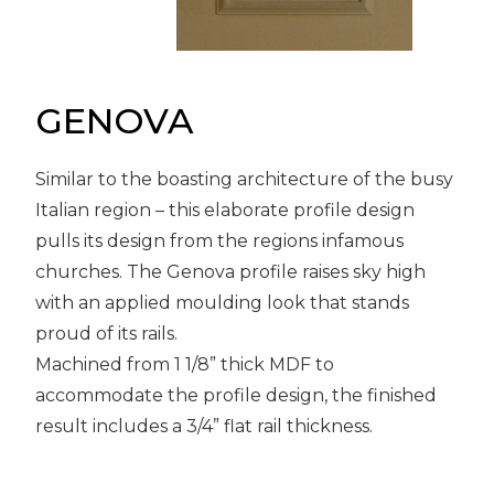
Message
Sign in
Reset
password
GENOVA
Similar to the boasting architecture of the busy
Submit
Italian region – this elaborate profile design
pulls its design from the regions infamous
churches. The Genova profile raises sky high
with an applied moulding look that stands
proud of its rails.
Machined from 1 1/8” thick MDF to
accommodate the profile design, the finished
result includes a 3/4” flat rail thickness.