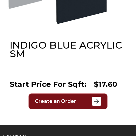
Message
Sign in
Reset
password
INDIGO BLUE ACRYLIC
SM
Submit
Start Price For Sqft:
$17.60
Create an Order