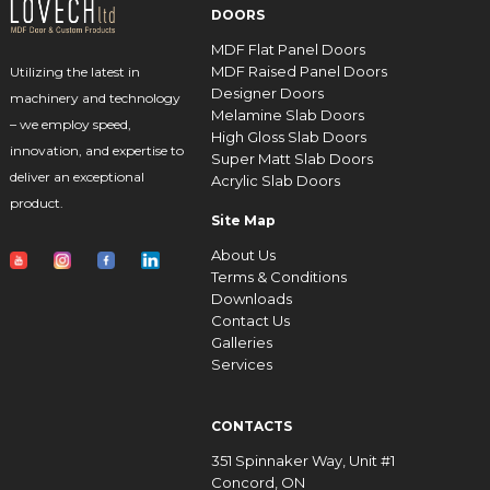
DOORS
MDF Flat Panel Doors
MDF Raised Panel Doors
Utilizing the latest in
Designer Doors
machinery and technology
Melamine Slab Doors
– we employ speed,
High Gloss Slab Doors
innovation, and expertise to
Super Matt Slab Doors
deliver an exceptional
Acrylic Slab Doors
product.
Site Map
About Us
Terms & Conditions
Downloads
Contact Us
Galleries
Services
CONTACTS
351 Spinnaker Way, Unit #1
Concord, ON