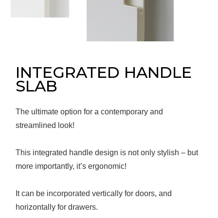
Message
Sign in
Reset
password
INTEGRATED HANDLE
SLAB
Submit
The ultimate option for a contemporary and
streamlined look!
This integrated handle design is not only stylish – but
more importantly, it’s ergonomic!
It can be incorporated vertically for doors, and
horizontally for drawers.