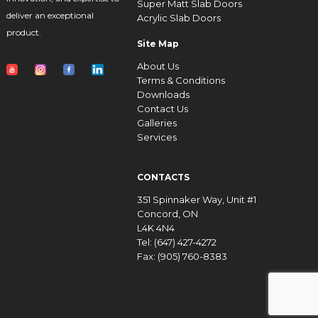
Super Matt Slab Doors
deliver an exceptional
Acrylic Slab Doors
product.
Site Map
About Us
Terms & Conditions
Downloads
Contact Us
Galleries
Services
CONTACTS
351 Spinnaker Way, Unit #1
Concord, ON
L4K 4N4
Tel: (647) 427-4272
Fax: (905) 760-8383