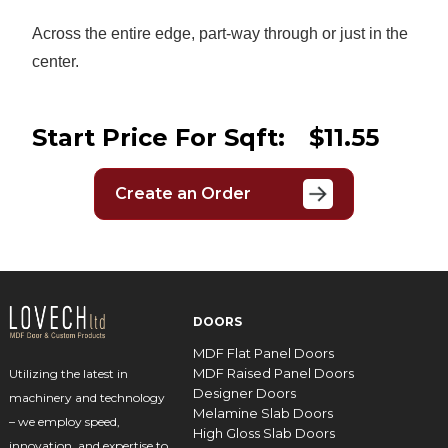
Across the entire edge, part-way through or just in the
center.
Start Price For Sqft:
$11.55
Create an Order
DOORS
MDF Flat Panel Doors
MDF Raised Panel Doors
Utilizing the latest in
Designer Doors
machinery and technology
Melamine Slab Doors
– we employ speed,
High Gloss Slab Doors
innovation, and expertise to