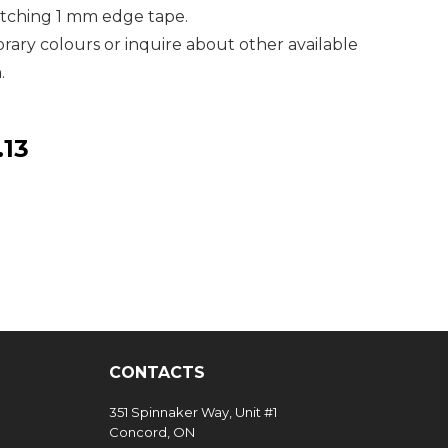
atching 1 mm edge tape.
ary colours or inquire about other available
.
.13
CONTACTS
351 Spinnaker Way, Unit #1
Concord, ON