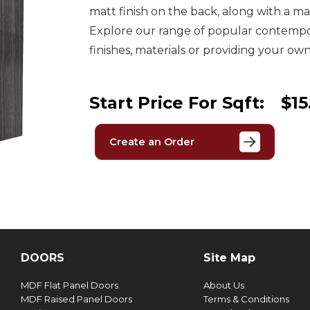
matt finish on the back, along with a m
Explore our range of popular contempor
finishes, materials or providing your own
Start Price For Sqft:
$15
Create an Order
DOORS
Site Map
MDF Flat Panel Doors
About Us
MDF Raised Panel Doors
Terms & Conditions