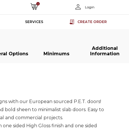
0
Login
SERVICES
CREATE ORDER
Additional
ral Options
Minimums
Information
s
s
Slab Doors
Slab Doors
Slab Doors
Slab Doors
ss
ss
Super Matt
Super Matt
Acrylic Slab
Acrylic Slab
rs
rs
Slab Doors
Slab Doors
Doors
Doors
igns with our European sourced P.E.T. doors!
nd bold sheen to minimalist slab doors. Easy to
ial and commercial projects.
one sided High Gloss finish and one sided