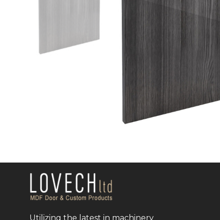
Utilizing the latest in machinery