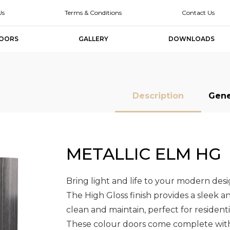
Us
Terms & Conditions
Contact Us
OORS
GALLERY
DOWNLOADS
Description
Gene
METALLIC ELM HG
MDF Doors
MDF Doors
Slab Doors
Slab Doors
Slab Door
Slab Door
Designer
Designer
Melamine Slab
Melamine Slab
High Glo
High Glo
Doors
Doors
Doors
Doors
Slab Doo
Slab Doo
Bring light and life to your modern des
The High Gloss finish provides a sleek a
clean and maintain, perfect for resident
These colour doors come complete with 