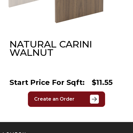
Message
Sign in
Reset
password
NATURAL CARINI
WALNUT
Submit
Start Price For Sqft:
$11.55
Create an Order