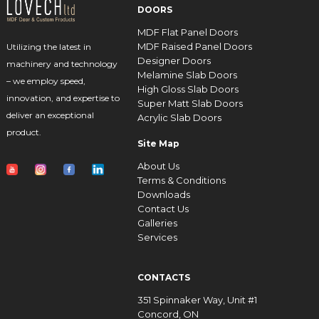
DOORS
MDF Flat Panel Doors
MDF Raised Panel Doors
Utilizing the latest in
Designer Doors
machinery and technology
Melamine Slab Doors
– we employ speed,
High Gloss Slab Doors
innovation, and expertise to
Super Matt Slab Doors
deliver an exceptional
Acrylic Slab Doors
product.
Site Map
About Us
Terms & Conditions
Downloads
Contact Us
Galleries
Services
CONTACTS
351 Spinnaker Way, Unit #1
Concord, ON