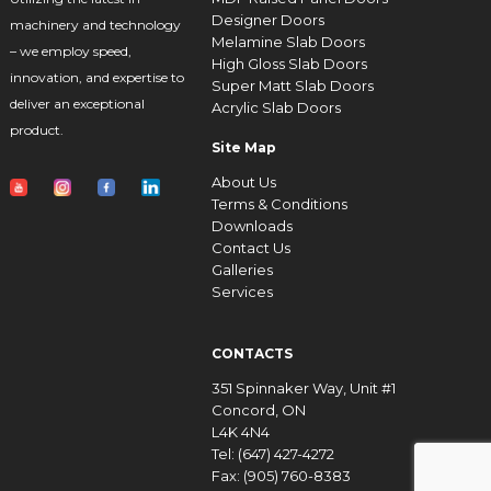
Designer Doors
machinery and technology
Melamine Slab Doors
– we employ speed,
High Gloss Slab Doors
innovation, and expertise to
Super Matt Slab Doors
deliver an exceptional
Acrylic Slab Doors
product.
Site Map
About Us
Terms & Conditions
Downloads
Contact Us
Galleries
Services
CONTACTS
351 Spinnaker Way, Unit #1
Concord, ON
L4K 4N4
Tel: (647) 427-4272
Fax: (905) 760-8383