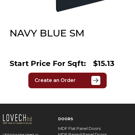
Message
Sign in
Reset
password
NAVY BLUE SM
Submit
Start Price For Sqft:
$15.13
Create an Order
DOORS
MDF Flat Panel Doors
MDF Raised Panel Doors
Utilizing the latest in