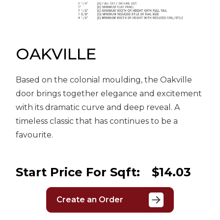
Message
Sign in
Reset
password
OAKVILLE
Based on the colonial moulding, the Oakville
Submit
door brings together elegance and excitement
with its dramatic curve and deep reveal. A
timeless classic that has continues to be a
favourite.
Start Price For Sqft:
$14.03
Create an Order