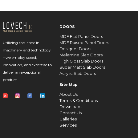
DOORS
MDF Flat Panel Doors
MDF Raised Panel Doors
Utilizing the latest in
Designer Doors
machinery and technology
Melamine Slab Doors
– we employ speed,
High Gloss Slab Doors
innovation, and expertise to
Super Matt Slab Doors
deliver an exceptional
Acrylic Slab Doors
product.
Site Map
About Us
Terms & Conditions
Downloads
Contact Us
Galleries
Services