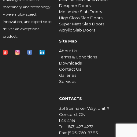
Designer Doors
machinery and technology
Melamine Slab Doors
– we employ speed,
High Gloss Slab Doors
innovation, and expertise to
Super Matt Slab Doors
deliver an exceptional
Acrylic Slab Doors
product.
Site Map
About Us
Terms & Conditions
Downloads
Contact Us
Galleries
Services
CONTACTS
351 Spinnaker Way, Unit #1
Concord, ON
L4K 4N4
Tel: (647) 427-4272
Fax: (905) 760-8383