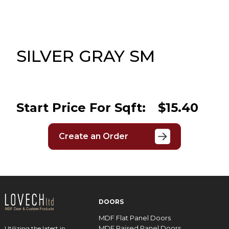
Message
Sign in
Reset
password
SILVER GRAY SM
Submit
Start Price For Sqft:
$15.40
Create an Order
DOORS
MDF Flat Panel Doors
MDF Raised Panel Doors
Utilizing the latest in