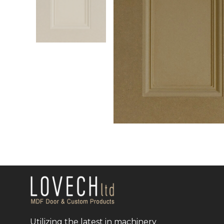
Utilizing the latest in machinery