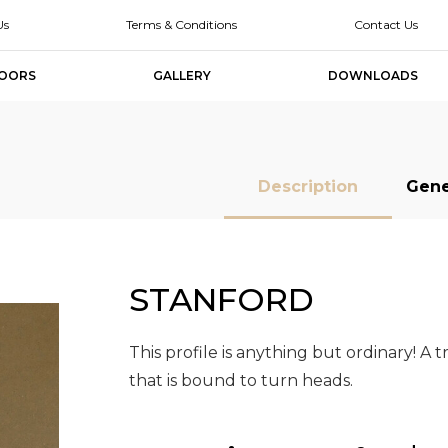
Us
Terms & Conditions
Contact Us
OORS
GALLERY
DOWNLOADS
Description
Gene
STANFORD
MDF Doors
MDF Doors
Slab Doors
Slab Doors
Slab Door
Slab Door
Designer
Designer
Melamine Slab
Melamine Slab
High Glo
High Glo
Doors
Doors
Doors
Doors
Slab Doo
Slab Doo
This profile is anything but ordinary! A
that is bound to turn heads.