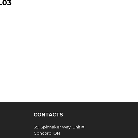
.03
CONTACTS
351 Spinnaker Way, Unit #1
Concord, ON