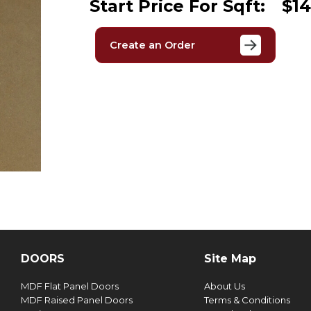
Start Price For Sqft:
$14
Create an Order
DOORS
Site Map
MDF Flat Panel Doors
About Us
MDF Raised Panel Doors
Terms & Conditions