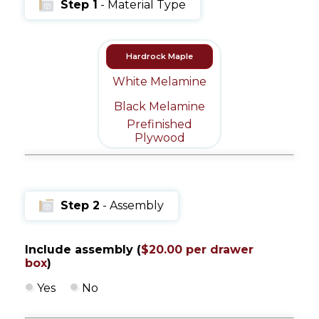
Step 1
- Material Type
Message
Sign in
Reset
password
Hardrock Maple
White Melamine
Black Melamine
Prefinished
Submit
Plywood
Step 2
- Assembly
Include assembly (
$20.00 per drawer
box
)
Yes
No