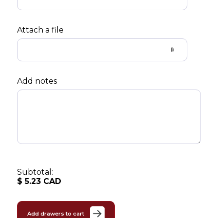
Attach a file
Add notes
Subtotal:
$
5.23
CAD
Add drawers to cart