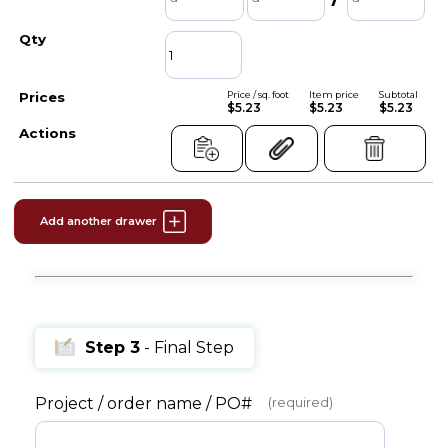
Price / sq. foot
Item price
Subtotal
$5.23
$5.23
$5.23
Add another drawer
Step 3
- Final Step
Project / order name / PO#
(required)