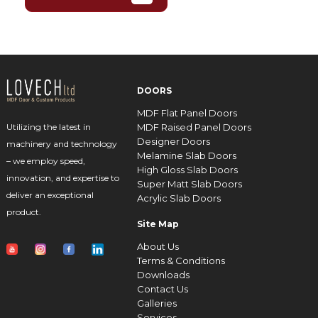
DOORS
MDF Flat Panel Doors
MDF Raised Panel Doors
Utilizing the latest in
Designer Doors
machinery and technology
Melamine Slab Doors
– we employ speed,
High Gloss Slab Doors
innovation, and expertise to
Super Matt Slab Doors
deliver an exceptional
Acrylic Slab Doors
product.
Site Map
About Us
Terms & Conditions
Downloads
Contact Us
Galleries
Services