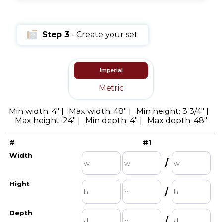
Step 3
- Create your set
Imperial
Metric
Min width: 4" |
Max width: 48" |
Min height: 3 3/4" |
Max height: 24" |
Min depth: 4" |
Max depth: 48"
Width
Height
Depth
#
Qt
#1
/
/
/